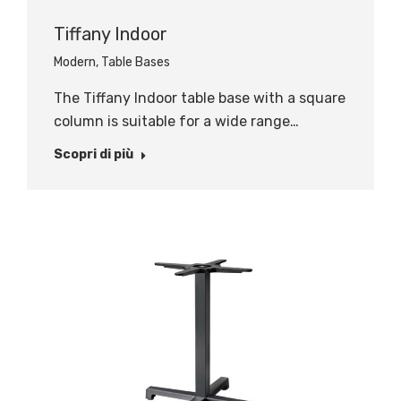
Tiffany Indoor
Modern
,
Table Bases
The Tiffany Indoor table base with a square
column is suitable for a wide range…
Scopri di più