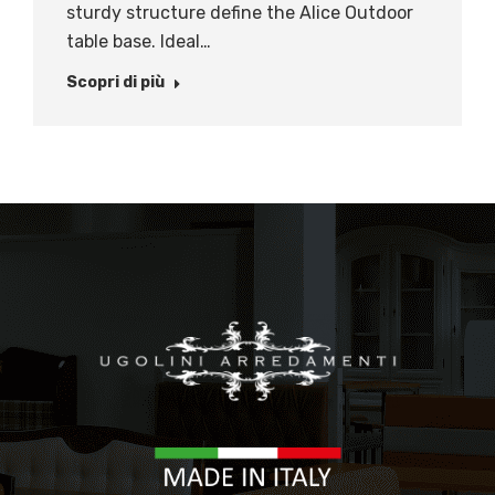
sturdy structure define the Alice Outdoor
table base. Ideal…
Scopri di più