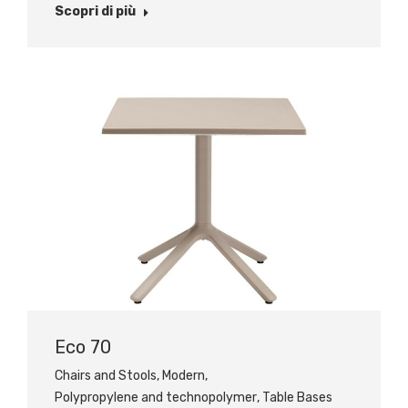
Scopri di più
Eco 70
Chairs and Stools
,
Modern
,
Polypropylene and technopolymer
,
Table Bases