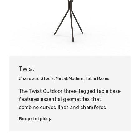
Twist
Chairs and Stools
,
Metal
,
Modern
,
Table Bases
The Twist Outdoor three-legged table base
features essential geometries that
combine curved lines and chamfered…
Scopri di più