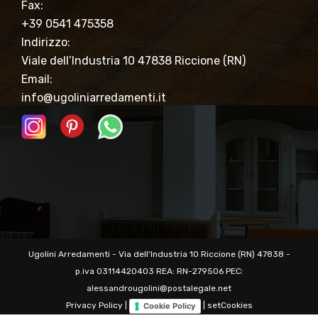
Fax:
+39 0541 475358
Indirizzo:
Viale dell’Industria 10 47838 Riccione (RN)
Email:
info@ugoliniarredamenti.it
Ugolini Arredamenti - Via dell'Industria 10 Riccione (RN) 47838 -
p.iva 03114420403 REA: RN-279506 PEC:
alessandrougolini@postalegale.net
Privacy Policy
|
|
setCookies
Cookie Policy