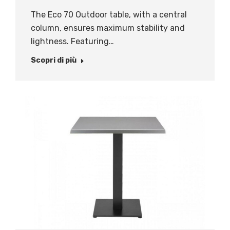
The Eco 70 Outdoor table, with a central
column, ensures maximum stability and
lightness. Featuring…
Scopri di più