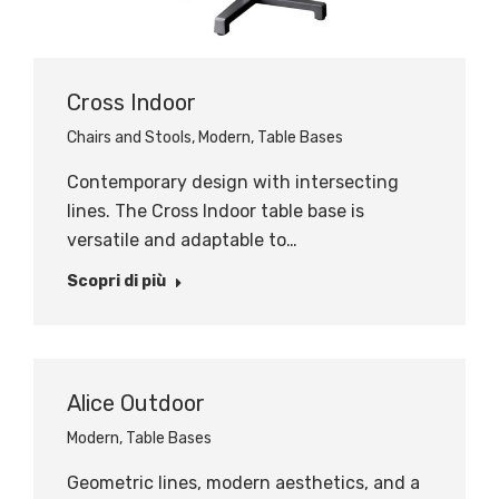
Cross Indoor
Chairs and Stools
,
Modern
,
Table Bases
Contemporary design with intersecting
lines. The Cross Indoor table base is
versatile and adaptable to…
Scopri di più
Alice Outdoor
Modern
,
Table Bases
Geometric lines, modern aesthetics, and a