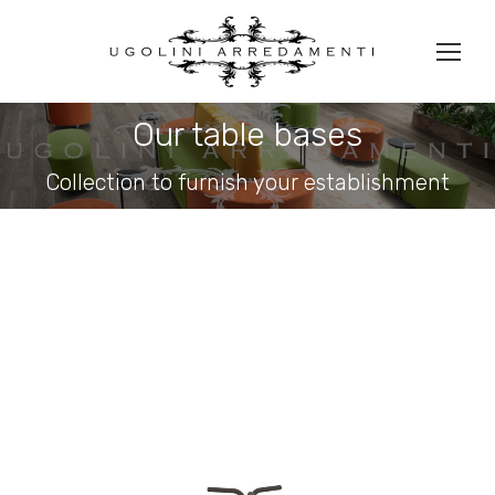
Our table bases
You are here:
Collection to furnish your establishment