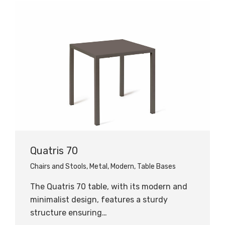
Quatris 70
Chairs and Stools
,
Metal
,
Modern
,
Table Bases
The Quatris 70 table, with its modern and
minimalist design, features a sturdy
structure ensuring…