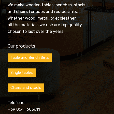
We make wooden tables, benches, stools
and chairs for pubs and restaurants.
Whether wood, metal, or ecoleather,
all the materials we use are top quality,
chosen to last over the years.
Our products
Table and Bench Sets
Single tables
Chairs and stools
Telefono:
+39 0541 603611